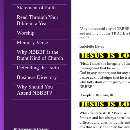
Statement of Faith
Read Through Your
Bible in a Year
"Anyone should attend NBBBF.
Worship
and nothing but the TRUTH, is
that"?
Memory Verse
Gabrielle Davis
Why NBBBF is the
Right Kind of Church
"First, I know the integrity of t
Defending the Faith
message and that he would not 
God in any manner, nor for any 
Business Directory
pastor acknowledges that he is a
who falls short of the glory of G
Why Should You
NBBBF."
Attend NBBBF?
Joseph T. Rouzan, III
Why attend NBBBF? Because unl
focus is and has always been Jesu
different churches in my life and
few that really and truly focuse
Intercessory Prayer