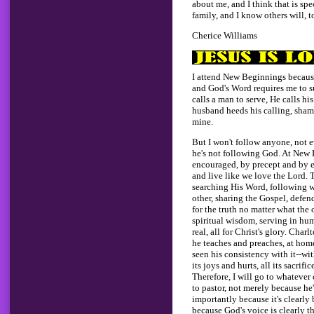
about me, and I think that is sp
family, and I know others will, t
Cherice Williams
I attend New Beginnings becaus
and God's Word requires me to
calls a man to serve, He calls h
husband heeds his calling, shame
mine.
But I won't follow anyone, not 
he's not following God. At New 
encouraged, by precept and by e
and live like we love the Lord. 
searching His Word, following w
other, sharing the Gospel, defen
for the truth no matter what the
spiritual wisdom, serving in humi
real, all for Christ's glory. Char
he teaches and preaches, at home 
seen his consistency with it--wit
its joys and hurts, all its sacrifi
Therefore, I will go to whatever
to pastor, not merely because h
importantly because it's clearly
because God's voice is clearly th