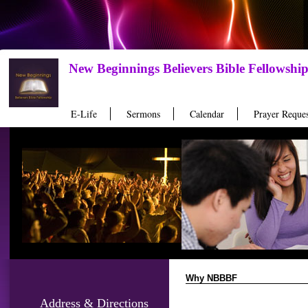
New Beginnings Believers Bible Fellowshi
E-Life
Sermons
Calendar
Prayer Reques
Why NBBBF
Address & Directions