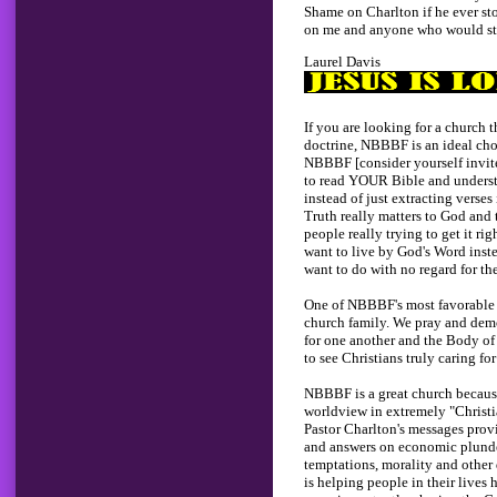
Shame on Charlton if he ever st
on me and anyone who would stil
Laurel Davis
If you are looking for a church 
doctrine, NBBBF is an ideal ch
NBBBF [consider yourself invit
to read YOUR Bible and understa
instead of just extracting verses 
Truth really matters to God and to
people really trying to get it rig
want to live by God's Word inst
want to do with no regard for the
One of NBBBF's most favorable at
church family. We pray and dem
for one another and the Body of C
to see Christians truly caring for
NBBBF is a great church because
worldview in extremely "Christia
Pastor Charlton's messages provi
and answers on economic plunder
temptations, morality and othe
is helping people in their lives