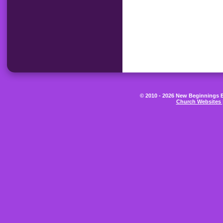
© 2010 - 2026 New Beginnings Be
Church Websites 