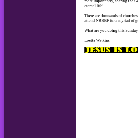
more importantly, sharing the G
eternal life!
There are thousands of churches 
attend NBBBF for a myriad of g
What are you doing this Sunda
Loetta Watkins