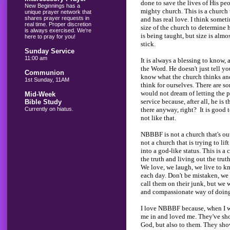
done to save the lives of His pe
New Beginnings has a
mighty church. This is a church 
unique prayer network that
shares prayer requests in
and has real love. I think someti
real time. Proper discretion
size of the church to determine
is always exercised. We're
is being taught, but size is alm
here to pray for you!
stick.
Sunday Service
11:00 am
It is always a blessing to know,
the Word. He doesn't just tell yo
Communion
know what the church thinks and
1st Sunday, 11AM
think for ourselves. There are s
would not dream of letting the 
Mid-Week
service because, after all, he is 
Bible Study
there anyway, right? It is good
Currently on hiatus.
not like that.
NBBBF is not a church that's out
not a church that is trying to li
into a god-like status. This is a
the truth and living out the trut
We love, we laugh, we live to 
each day. Don't be mistaken, we
call them on their junk, but we w
and compassionate way of doing i
I love NBBBF because, when I wa
me in and loved me. They've sho
God, but also to them. They sh