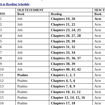
k to Reading Schedule
OLD TESTAMENT
NEW T
ATE
Book
Reading
Book
/1
Job
Chapters 19, 20
Acts
/2
Job
Chapters 21, 22
Acts
/3
Job
Chapters 23, 24, 25
Acts
/4
Job
Chapters 26, 27, 28
Acts
/5
Job
Chapters 29, 30
Acts
/6
Job
Chapters 31, 32
Acts
/7
Job
Chapters 33, 34
Acts
/8
Job
Chapters 35, 36, 37
Acts
/9
Job
Chapters 38, 39
Acts
/10
Job
Chapters 40, 41, 42
Acts
/11
Psalms
Chapters 1, 2, 3
Acts
/12
Psalms
Chapters 4, 5, 6
Acts
/13
Psalms
Chapters 7, 8, 9
Acts
/14
Psalms
Chapters 10, 11, 12
Acts
/15
Psalms
Chapter 13, 14, 15, 16
Acts
/16
Psalms
Chapters 17, 18
Acts