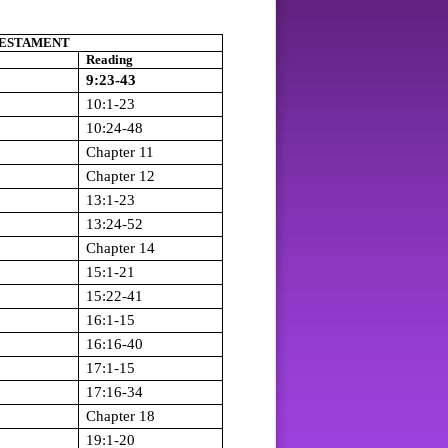
ESTAMENT
Reading
9:23-43
10:1-23
10:24-48
Chapter 11
Chapter 12
13:1-23
13:24-52
Chapter 14
15:1-21
15:22-41
16:1-15
16:16-40
17:1-15
17:16-34
Chapter 18
19:1-20