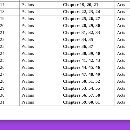
/17
Psalms
Chapter 19, 20, 21
Acts
/18
Psalms
Chapters 22, 23, 24
Acts
/19
Psalms
Chapters 25, 26, 27
Acts
/20
Psalms
Chapters 28, 29, 30
Acts
/21
Psalms
Chapters 31, 32, 33
Acts
/22
Psalms
Chapters 34, 35
Acts
/23
Psalms
Chapters 36, 37
Acts
/24
Psalms
Chapters 38, 39, 40
Acts
/25
Psalms
Chapters 41, 42, 43
Acts
/26
Psalms
Chapters 44, 45, 46
Acts
/27
Psalms
Chapters 47, 48, 49
Acts
/28
Psalms
Chapters 50, 51, 52
Acts
/29
Psalms
Chapters 53, 54, 55
Acts
/30
Psalms
Chapters 56, 57, 58
Acts
/31
Psalms
Chapters 59, 60, 61
Acts