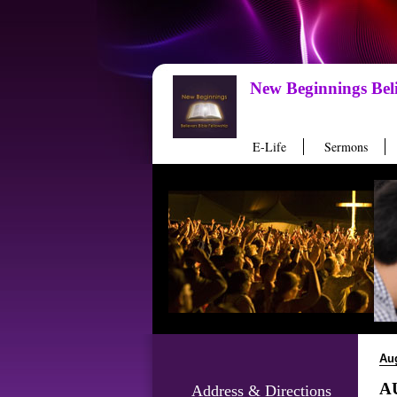
New Beginnings Beli
E-Life
Sermons
Au
AU
Address & Directions