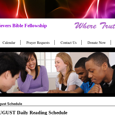
evers Bible Fellowship
Calendar
Prayer Requests
Contact Us
Donate Now
gust Schedule
GUST Daily Reading Schedule