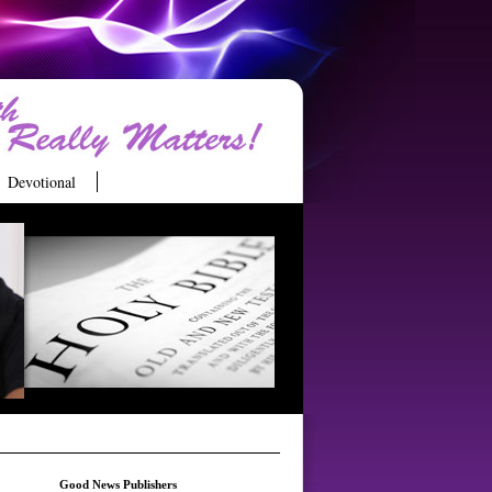
Devotional
Good News Publishers