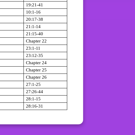
19:21-41
10:1-16
20:17-38
21:1-14
21:15-40
Chapter 22
23:1-11
23:12-35
Chapter 24
Chapter 25
Chapter 26
27:1-25
27:26-44
28:1-15
28:16-31