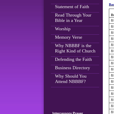
Bac
Statement of Faith
Read Through Your
D
Bible in a Year
8
8
Worship
8
Memory Verse
8
8
Why NBBBF is the
Right Kind of Church
8
8
Defending the Faith
8
Business Directory
8
8
Why Should You
Attend NBBBF?
8
8
8
8
8
8
Intercessory Prayer