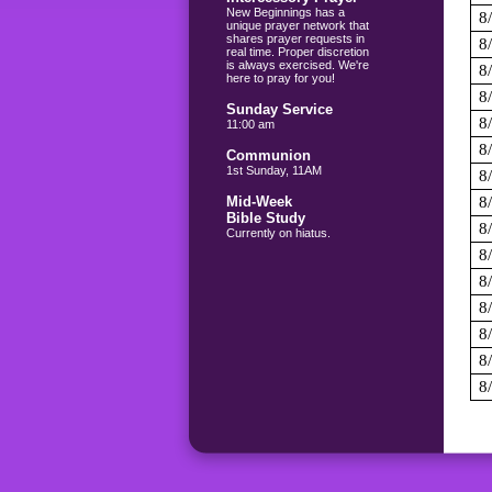
New Beginnings has a
8
unique prayer network that
shares prayer requests in
8
real time. Proper discretion
is always exercised. We're
8
here to pray for you!
8
Sunday Service
8
11:00 am
8
Communion
1st Sunday, 11AM
8
Mid-Week
8
Bible Study
8
Currently on hiatus.
8
8
8
8
8
8