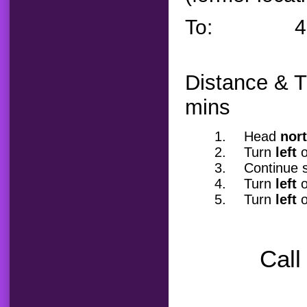
To: 4162 W
Distance & T
mins
1.
Head
nor
2.
Turn
left
o
3.
Continue s
4.
Turn
left
o
5.
Turn
left
o
Call