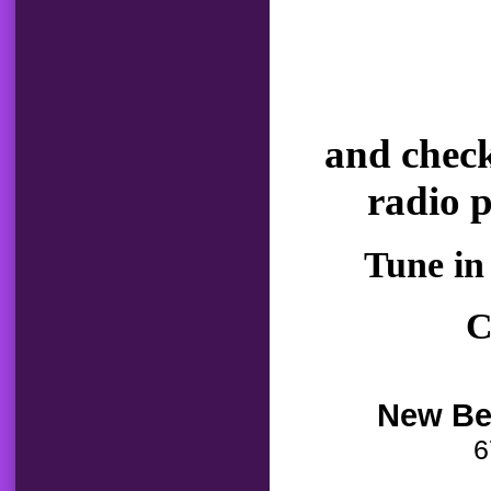
and check
radio 
Tune in
C
New Be
6