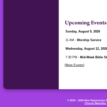
Sunday, August 9, 2026
11 AM -
Worship Service
Wednesday, August 12, 202
7:30 PM -
Mid-Week Bible S
[More Events]
© 2010 - 2026 New Beginnings Be
Church Websites 