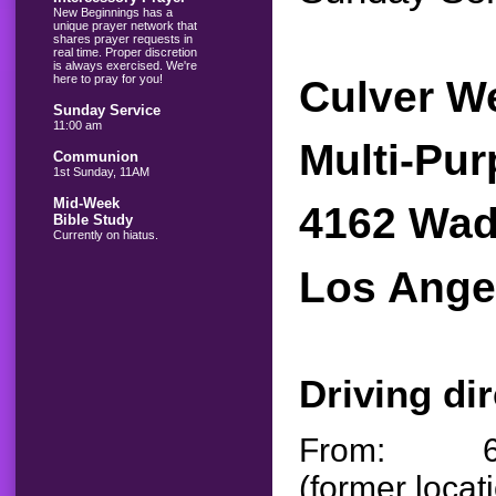
New Beginnings has a
unique prayer network that
shares prayer requests in
real time. Proper discretion
is always exercised. We're
here to pray for you!
Culver W
Sunday Service
11:00 am
Multi-Pu
Communion
1st Sunday, 11AM
Mid-Week
4162 Wad
Bible Study
Currently on hiatus.
Los Ange
Driving di
From: 6733
(former locat