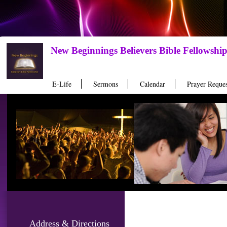
New Beginnings Believers Bible Fellowshi
E-Life
Sermons
Calendar
Prayer Reques
Address & Directions