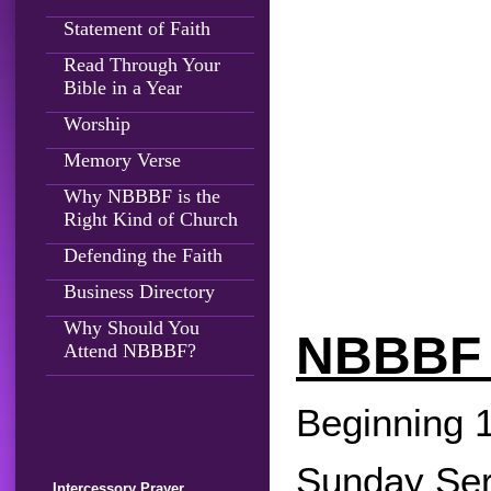
Statement of Faith
Read Through Your
Bible in a Year
Worship
Memory Verse
Why NBBBF is the
Right Kind of Church
Defending the Faith
Business Directory
Why Should You
NBBBF
Attend NBBBF?
Beginning 
Sunday Serv
Intercessory Prayer